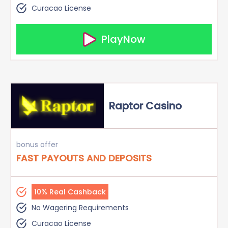
Curacao License
PlayNow
Raptor Casino
bonus offer
FAST PAYOUTS AND DEPOSITS
10% Real Cashback
No Wagering Requirements
Curacao License