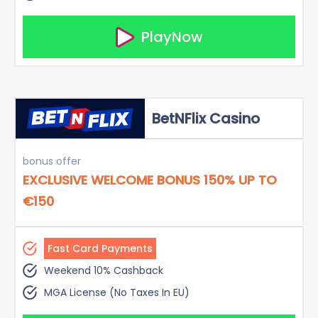
PlayNow
BetNFlix Casino
bonus offer
EXCLUSIVE WELCOME BONUS 150% UP TO
€150
Fast Card Payments
Weekend 10% Cashback
MGA License (No Taxes In EU)