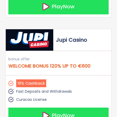
PlayNow
Jupi Casino
bonus offer
WELCOME BONUS 120% UP TO €600
10% Cashback
Fast Deposits and Withdrawals
Curacao License
PlayNow