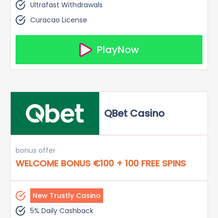
Ultrafast Withdrawals
Curacao License
PlayNow
QBet Casino
bonus offer
WELCOME BONUS €100 + 100 FREE SPINS
New Trustly Casino
5% Daily Cashback