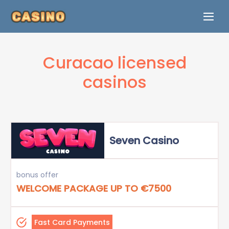
Skip
to
Men
content
Togg
Curacao licensed
casinos
Seven Casino
bonus offer
WELCOME PACKAGE UP TO €7500
Fast Card Payments