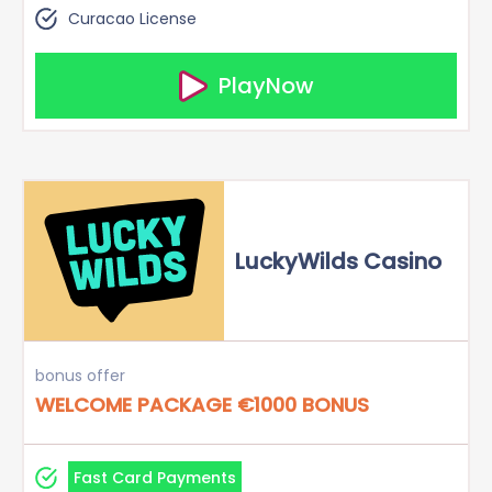
Curacao License
PlayNow
LuckyWilds Casino
bonus offer
WELCOME PACKAGE €1000 BONUS
Fast Card Payments