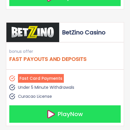
BetZino Casino
bonus offer
FAST PAYOUTS AND DEPOSITS
Fast Card Payments
Under 5 Minute Withdrawals
Curacao License
PlayNow