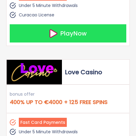
Under 5 Minute Withdrawals
Curacao License
PlayNow
Love Casino
bonus offer
400% UP TO €4000 + 125 FREE SPINS
Fast Card Payments
Under 5 Minute Withdrawals