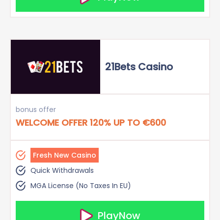
21Bets Casino
bonus offer
WELCOME OFFER 120% UP TO €600
Fresh New Casino
Quick Withdrawals
MGA License (No Taxes In EU)
PlayNow