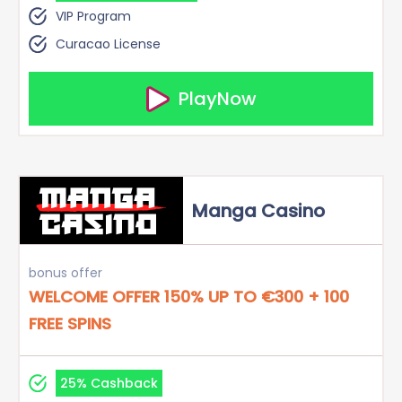
VIP Program
Curacao License
PlayNow
Manga Casino
bonus offer
WELCOME OFFER 150% UP TO €300 + 100
FREE SPINS
25% Cashback