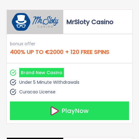
MrSloty Casino
bonus offer
400% UP TO €2000 + 120 FREE SPINS
Brand New Casino
Under 5 Minute Withdrawals
Curacao License
PlayNow