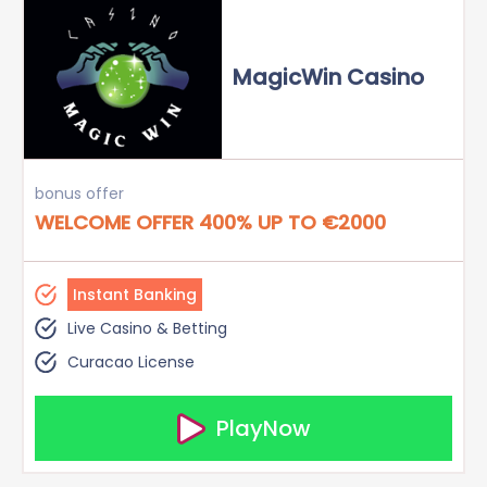
MagicWin Casino
bonus offer
WELCOME OFFER 400% UP TO €2000
Instant Banking
Live Casino & Betting
Curacao License
PlayNow